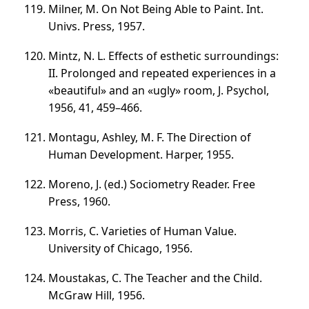
Milner, M. On Not Being Able to Paint. Int.
Univs. Press, 1957.
Mintz, N. L. Effects of esthetic surroundings:
II. Prolonged and repeated experiences in a
«beautiful» and an «ugly» room, J. Psychol,
1956, 41,
459–466
.
Montagu, Ashley, M. F. The Direction of
Human Development. Harper, 1955.
Moreno, J. (ed.) Sociometry Reader. Free
Press, 1960.
Morris, C. Varieties of Human Value.
University of Chicago, 1956.
Moustakas, C. The Teacher and the Child.
McGraw Hill, 1956.