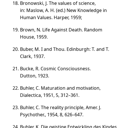
Bronowski, J. The values of science,
in: Maslow, A. H. (ed.) New Knowledge in
Human Values. Harper, 1959;
Brown, N. Life Against Death. Random
House, 1959.
Buber, M. I and Thou. Edinburgh: T. and T.
Clark, 1937.
Bucke, R. Cosmic Consciousness.
Dutton, 1923.
Buhler, C. Maturation and motivation,
Dialectica, 1951, 5,
312–361
.
Buhler, C. The reality principle, Amer. J.
Psychother., 1954, 8,
626–647
.
Buhler, K. Die geistige Entwickling des Kindes,