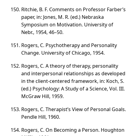
Ritchie, B. F. Comments on Professor Farber’s
paper, in: Jones, M. R. (ed.) Nebraska
Symposium on Motivation. University of
Nebr., 1954,
46–50
.
Rogers, C. Psychotherapy and Personality
Change. University of Chicago, 1954.
Rogers, C. A theory of therapy, personality
and interpersonal relationships as developed
in the client-centered framework, in: Koch, S.
(ed.) Psychology: A Study of a Science,
Vol. III
.
McGraw Hill, 1959.
Rogers, C. Therapist’s View of Personal Goals.
Pendle Hill, 1960.
Rogers, C. On Becoming a Person. Houghton