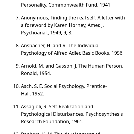
Personality. Commonwealth Fund, 1941.
Anonymous, Finding the real self. A letter with
a foreword by Karen Horney, Amer. J.
Psychoanal., 1949, 9, 3.
Ansbacher, H. and R. The Individual
Psychology of Alfred Adler. Basic Books, 1956.
Arnold, M. and Gasson, J. The Human Person.
Ronald, 1954.
Asch, S. E. Social Psychology. Prentice-
Hall, 1952.
Assagioli, R. Self-Realization and
Psychological Disturbances. Psychosynthesis
Research Foundation, 1961.