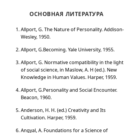
ОСНОВНАЯ ЛИТЕРАТУРА
Allport, G. The Nature of Personality. Addison-
Wesley, 1950.
Allport, G.Becoming. Yale University, 1955.
Allport, G. Normative compatibility in the light
of social science, in Maslow, A. H (ed.). New
Knowledge in Human Values. Harper, 1959.
Allport, G.Personality and Social Encounter.
Beacon, 1960.
Anderson, H. H. (ed.) Creativity and Its
Cultivation. Harper, 1959.
Angyal, A. Foundations for a Science of