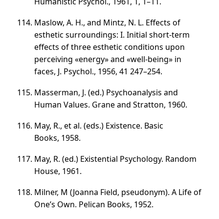
Humanistic Psychol., 1961, 1,
1–11
.
Maslow, A. H., and Mintz, N. L. Effects of
esthetic surroundings: I. Initial short-term
effects of three esthetic conditions upon
perceiving «energy» and «well-being» in
faces, J. Psychol., 1956, 41
247–254
.
Masserman, J. (ed.) Psychoanalysis and
Human Values. Grane and Stratton, 1960.
May, R.,
et al.
(eds.) Existence. Basic
Books, 1958.
May, R. (ed.) Existential Psychology. Random
House, 1961.
Milner, M (Joanna Field, pseudonym). A Life of
One’s Own. Pelican Books, 1952.