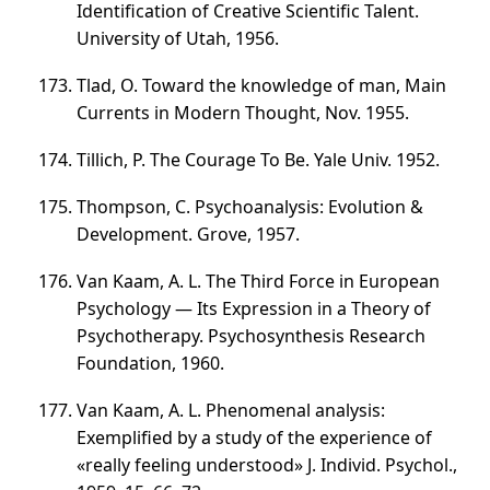
Identification of Creative Scientific Talent.
University of Utah, 1956.
Tlad, O. Toward the knowledge of man, Main
Currents in Modern Thought, Nov. 1955.
Tillich, P. The Courage To Be. Yale Univ. 1952.
Thompson, C. Psychoanalysis: Evolution &
Development. Grove, 1957.
Van Kaam, A. L. The Third Force in European
Psychology — Its Expression in a Theory of
Psychotherapy. Psychosynthesis Research
Foundation, 1960.
Van Kaam, A. L. Phenomenal analysis:
Exemplified by a study of the experience of
«really feeling understood» J. Individ. Psychol.,