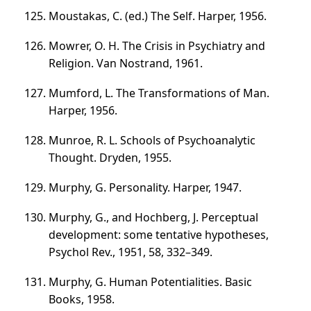
Moustakas, C. (ed.) The Self. Harper, 1956.
Mowrer, О. Н. The Crisis in Psychiatry and
Religion. Van Nostrand, 1961.
Mumford, L. The Transformations of Man.
Harper, 1956.
Munroe, R. L. Schools of Psychoanalytic
Thought. Dryden, 1955.
Murphy, G. Personality. Harper, 1947.
Murphy, G., and Hochberg, J. Perceptual
development: some tentative hypotheses,
Psychol Rev., 1951, 58,
332–349
.
Murphy, G. Human Potentialities. Basic
Books, 1958.