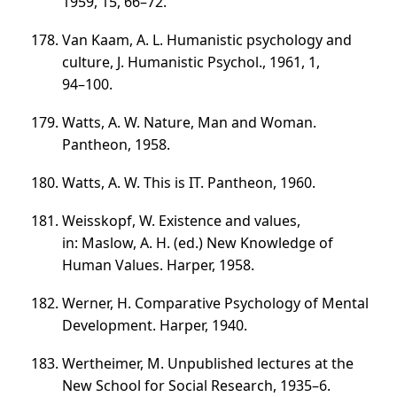
1959, 15,
66–72
.
Van Kaam, A. L. Humanistic psychology and
culture, J. Humanistic Psychol., 1961, 1,
94–100
.
Watts, A. W. Nature, Man and Woman.
Pantheon, 1958.
Watts, A. W. This is IT. Pantheon, 1960.
Weisskopf, W. Existence and values,
in: Maslow, A. H. (ed.) New Knowledge of
Human Values. Harper, 1958.
Werner, H. Comparative Psychology of Mental
Development. Harper, 1940.
Wertheimer, M. Unpublished lectures at the
New School for Social Research,
1935–6
.