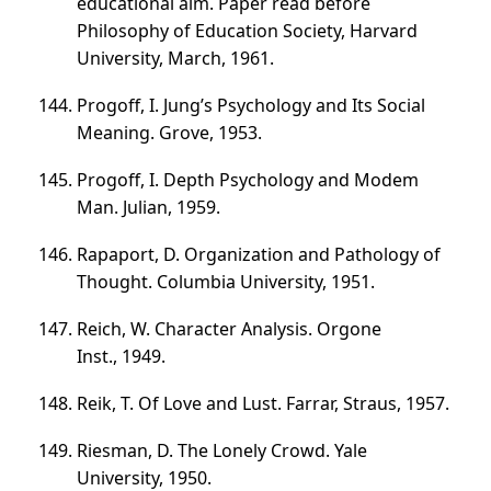
educational aim. Paper read before
Philosophy of Education Society, Harvard
University, March, 1961.
Progoff, I. Jung’s Psychology and Its Social
Meaning. Grove, 1953.
Progoff, I. Depth Psychology and Modem
Man. Julian, 1959.
Rapaport, D. Organization and Pathology of
Thought. Columbia University, 1951.
Reich, W. Character Analysis. Orgone
Inst., 1949.
Reik, T. Of Love and Lust. Farrar, Straus, 1957.
Riesman, D. The Lonely Crowd. Yale
University, 1950.