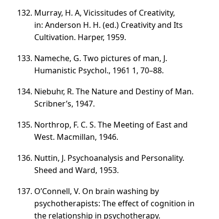
Murray, H. A, Vicissitudes of Creativity,
in: Anderson H. H. (ed.) Creativity and Its
Cultivation. Harper, 1959.
Nameche, G. Two pictures of man, J.
Humanistic Psychol., 1961 1,
70–88
.
Niebuhr, R. The Nature and Destiny of Man.
Scribner’s, 1947.
Northrop, F. C. S. The Meeting of East and
West. Macmillan, 1946.
Nuttin, J. Psychoanalysis and Personality.
Sheed and Ward, 1953.
O’Connell, V. On brain washing by
psychotherapists: The effect of cognition in
the relationship in psychotherapy.