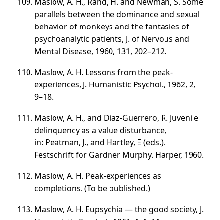
Maslow, A. H., Rand, H. and Newman, S. Some
parallels between the dominance and sexual
behavior of monkeys and the fantasies of
psychoanalytic patients, J. of Nervous and
Mental Disease, 1960, 131,
202–212
.
Maslow, A. H. Lessons from the peak-
experiences, J. Humanistic Psychol., 1962, 2,
9–18
.
Maslow, A. H., and Diaz-Guerrero, R. Juvenile
delinquency as a value disturbance,
in: Peatman, J., and Hartley, E (eds.).
Festschrift for Gardner Murphy. Harper, 1960.
Maslow, A. H. Peak-experiences as
completions. (To be published.)
Maslow, A. H. Eupsychia — the good society, J.