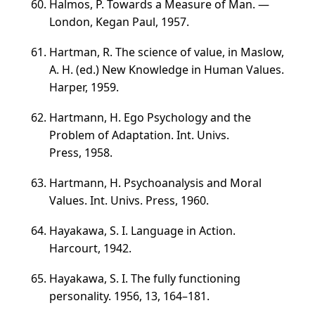
Halmos, P. Towards a Measure of Man. —
London, Kegan Paul, 1957.
Hartman, R. The science of value, in Maslow,
A. H. (ed.) New Knowledge in Human Values.
Harper, 1959.
Hartmann, H. Ego Psychology and the
Problem of Adaptation. Int. Univs.
Press, 1958.
Hartmann, H. Psychoanalysis and Moral
Values. Int. Univs. Press, 1960.
Hayakawa, S. I. Language in Action.
Harcourt, 1942.
Hayakawa, S. I. The fully functioning
personality. 1956, 13,
164–181
.