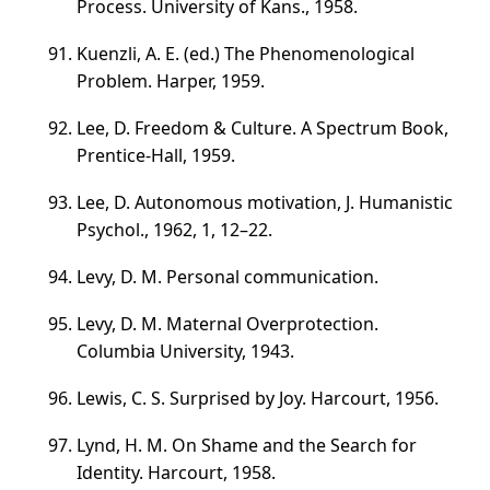
Process. University of Kans., 1958.
Kuenzli, A. E. (ed.) The Phenomenological
Problem. Harper, 1959.
Lee, D. Freedom & Culture. A Spectrum Book,
Prentice-Hall, 1959.
Lee, D. Autonomous motivation, J. Humanistic
Psychol., 1962, 1,
12–22
.
Levy, D. M. Personal communication.
Levy, D. M. Maternal Overprotection.
Columbia University, 1943.
Lewis, C. S. Surprised by Joy. Harcourt, 1956.
Lynd, H. M. On Shame and the Search for
Identity. Harcourt, 1958.