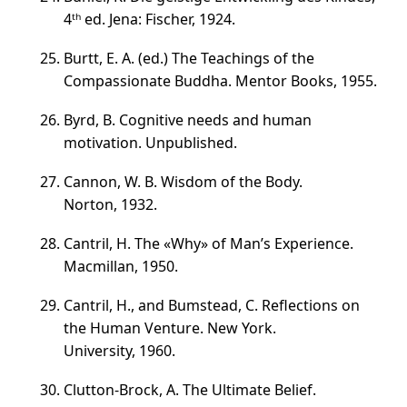
4ᵗʰ ed. Jena: Fischer, 1924.
Burtt, E. A. (ed.) The Teachings of the
Compassionate Buddha. Mentor Books, 1955.
Byrd, B. Cognitive needs and human
motivation. Unpublished.
Cannon, W. B. Wisdom of the Body.
Norton, 1932.
Cantril, H. The «Why» of Man’s Experience.
Macmillan, 1950.
Cantril, H., and Bumstead, C. Reflections on
the Human Venture. New York.
University, 1960.
Clutton-Brock, A. The Ultimate Belief.