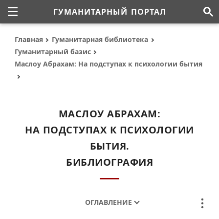
ГУМАНИТАРНЫЙ ПОРТАЛ
Главная
Гуманитарная библиотека
Гуманитарный базис
Маслоу Абрахам: На подступах к психологии бытия
МАСЛОУ АБРАХАМ:
НА ПОДСТУПАХ К ПСИХОЛОГИИ
БЫТИЯ.
БИБЛИОГРАФИЯ
ОГЛАВЛЕНИЕ