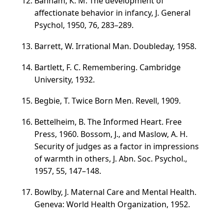
Banham, К. М. The development of
affectionate behavior in infancy, J. General
Psychol, 1950, 76,
283–289
.
Barrett, W. Irrational Man. Doubleday, 1958.
Bartlett, F. C. Remembering. Cambridge
University, 1932.
Begbie, T. Twice Born Men. Revell, 1909.
Bettelheim, B. The Informed Heart. Free
Press, 1960. Bossom, J., and Maslow, A. H.
Security of judges as a factor in impressions
of warmth in others, J. Abn. Soc. Psychol.,
1957, 55,
147–148
.
Bowlby, J. Maternal Care and Mental Health.
Geneva: World Health Organization, 1952.