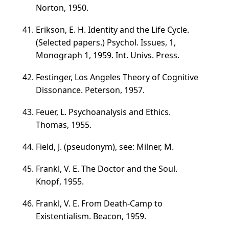
Norton, 1950.
Erikson, E. H. Identity and the Life Cycle.
(Selected papers.) Psychol. Issues, 1,
Monograph 1, 1959. Int. Univs. Press.
Festinger, Los Angeles Theory of Cognitive
Dissonance. Peterson, 1957.
Feuer, L. Psychoanalysis and Ethics.
Thomas, 1955.
Field, J. (pseudonym), see: Milner, M.
Frankl, V. E. The Doctor and the Soul.
Knopf, 1955.
Frankl, V. E. From Death-Camp to
Existentialism. Beacon, 1959.