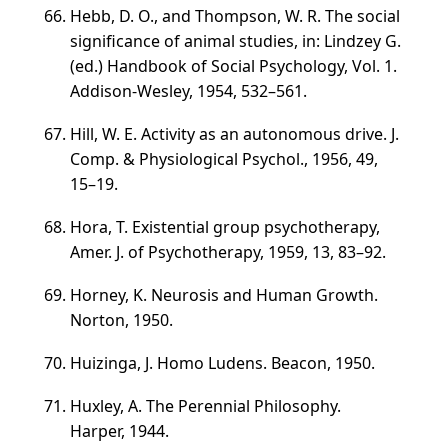
Hebb, D. O., and Thompson, W. R. The social
significance of animal studies, in: Lindzey G.
(ed.) Handbook of Social Psychology,
Vol. 1
.
Addison-Wesley, 1954,
532–561
.
Hill, W. E. Activity as an autonomous drive. J.
Comp. & Physiological Psychol., 1956, 49,
15–19
.
Hora, T. Existential group psychotherapy,
Amer. J. of Psychotherapy, 1959, 13,
83–92
.
Horney, K. Neurosis and Human Growth.
Norton, 1950.
Huizinga, J. Homo Ludens. Beacon, 1950.
Huxley, A. The Perennial Philosophy.
Harper, 1944.