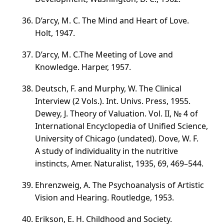
D’arcy, M. C. The Mind and Heart of Love.
Holt, 1947.
D’arcy, M. C.The Meeting of Love and
Knowledge. Harper, 1957.
Deutsch, F. and Murphy, W. The Clinical
Interview (2 Vols.). Int. Univs. Press, 1955.
Dewey, J. Theory of Valuation.
Vol. II
,
№ 4
of
International Encyclopedia of Unified Science,
University of Chicago (undated). Dove, W. F.
A study of individuality in the nutritive
instincts, Amer. Naturalist, 1935, 69,
469–544
.
Ehrenzweig, A. The Psychoanalysis of Artistic
Vision and Hearing. Routledge, 1953.
Erikson, E. H. Childhood and Society.