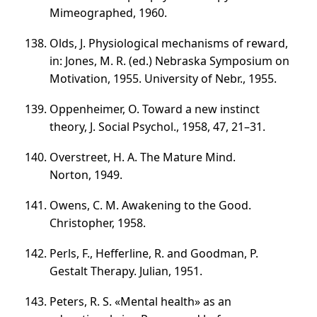
Mimeographed, 1960.
Olds, J. Physiological mechanisms of reward,
in: Jones, M. R. (ed.) Nebraska Symposium on
Motivation, 1955. University of Nebr., 1955.
Oppenheimer, O. Toward a new instinct
theory, J. Social Psychol., 1958, 47,
21–31
.
Overstreet, H. A. The Mature Mind.
Norton, 1949.
Owens, С. М. Awakening to the Good.
Christopher, 1958.
Perls, F., Hefferline, R. and Goodman, P.
Gestalt Therapy. Julian, 1951.
Peters, R. S. «Mental health» as an