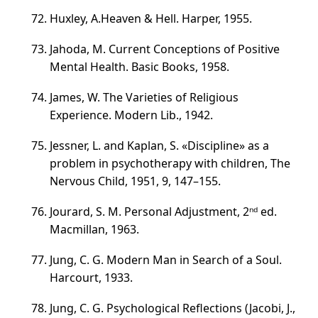
Huxley,
A.Heaven & Hell
. Harper, 1955.
Jahoda, M. Current Conceptions of Positive
Mental Health. Basic Books, 1958.
James, W. The Varieties of Religious
Experience. Modern Lib., 1942.
Jessner, L. and Kaplan, S. «Discipline» as a
problem in psychotherapy with children, The
Nervous Child, 1951, 9,
147–155
.
Jourard, S. M. Personal Adjustment, 2ⁿᵈ ed.
Macmillan, 1963.
Jung, C. G. Modern Man in Search of a Soul.
Harcourt, 1933.
Jung, C. G. Psychological Reflections (Jacobi, J.,