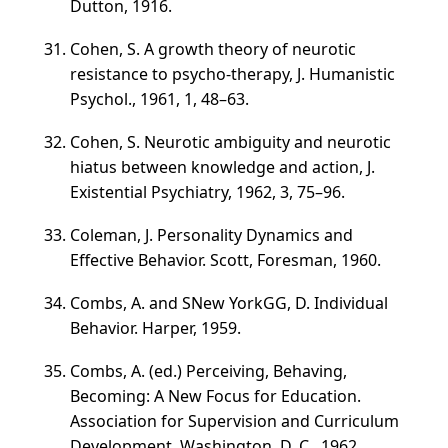
Dutton, 1916.
Cohen, S. A growth theory of neurotic
resistance to psycho-therapy, J. Humanistic
Psychol., 1961, 1,
48–63
.
Cohen, S. Neurotic ambiguity and neurotic
hiatus between knowledge and action, J.
Existential Psychiatry, 1962, 3,
75–96
.
Coleman, J. Personality Dynamics and
Effective Behavior. Scott, Foresman, 1960.
Combs, A. and SNew YorkGG, D. Individual
Behavior. Harper, 1959.
Combs, A. (ed.) Perceiving, Behaving,
Becoming: A New Focus for Education.
Association for Supervision and Curriculum
Development, Washington, D. C., 1962.