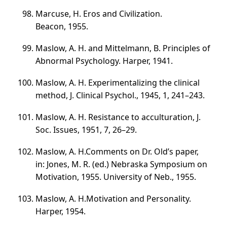
Marcuse, H. Eros and Civilization.
Beacon, 1955.
Maslow, A. H. and Mittelmann, B. Principles of
Abnormal Psychology. Harper, 1941.
Maslow, A. H. Experimentalizing the clinical
method, J. Clinical Psychol., 1945, 1,
241–243
.
Maslow, A. H. Resistance to acculturation, J.
Soc. Issues, 1951, 7,
26–29
.
Maslow, A. H.Comments on Dr. Old’s paper,
in: Jones, M. R. (ed.) Nebraska Symposium on
Motivation, 1955. University of Neb., 1955.
Maslow, A. H.Motivation and Personality.
Harper, 1954.