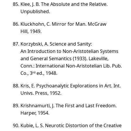
Klee, J. B. The Absolute and the Relative.
Unpublished.
Kluckhohn, C. Mirror for Man. McGraw
Hill, 1949.
Korzybski, A. Science and Sanity:
An Introduction to
Non-Aristotelian
Systems
and General Semantics (1933). Lakeville,
Conn.: International
Non-Aristotelian
Lib. Pub.
Co., 3ʳᵈ ed., 1948.
Kris, E. Psychoanalytic Explorations in Art. Int.
Univs. Press, 1952.
Krishnamurti, J. The First and Last Freedom.
Harper, 1954.
Kubie, L. S. Neurotic Distortion of the Creative