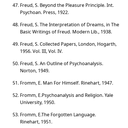
Freud, S. Beyond the Pleasure Principle. Int.
Psychoan. Press, 1922.
Freud, S. The Interpretation of Dreams, in The
Basic Writings of Freud. Modern Lib., 1938.
Freud, S. Collected Papers, London, Hogarth,
1956.
Vol. III
,
Vol. IV
.
Freud, S. An Outline of Psychoanalysis.
Norton, 1949.
Fromm, E. Man For Himself. Rinehart, 1947.
Fromm, E.Psychoanalysis and Religion. Yale
University, 1950.
Fromm, E.The Forgotten Language.
Rinehart, 1951.