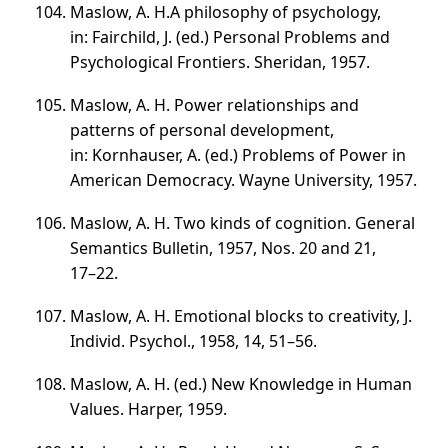
Maslow, A. H.A philosophy of psychology,
in: Fairchild, J. (ed.) Personal Problems and
Psychological Frontiers. Sheridan, 1957.
Maslow, A. H. Power relationships and
patterns of personal development,
in: Kornhauser, A. (ed.) Problems of Power in
American Democracy. Wayne University, 1957.
Maslow, A. H. Two kinds of cognition. General
Semantics Bulletin, 1957, Nos. 20 and 21,
17–22
.
Maslow, A. H. Emotional blocks to creativity, J.
Individ. Psychol., 1958, 14,
51–56
.
Maslow, A. H. (ed.) New Knowledge in Human
Values. Harper, 1959.