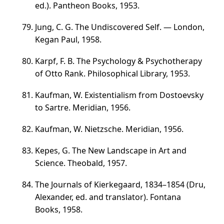
ed.). Pantheon Books, 1953.
Jung, C. G. The Undiscovered Self. — London,
Kegan Paul, 1958.
Karpf, F. B. The Psychology & Psychotherapy
of Otto Rank. Philosophical Library, 1953.
Kaufman, W. Existentialism from Dostoevsky
to Sartre. Meridian, 1956.
Kaufman, W. Nietzsche. Meridian, 1956.
Kepes, G. The New Landscape in Art and
Science. Theobald, 1957.
The Journals of Kierkegaard,
1834–1854
(Dru,
Alexander, ed. and translator). Fontana
Books, 1958.