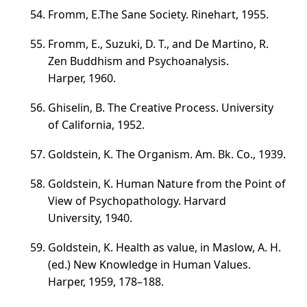
Fromm, E.The Sane Society. Rinehart, 1955.
Fromm, E., Suzuki, D. Т., and De Martino, R.
Zen Buddhism and Psychoanalysis.
Harper, 1960.
Ghiselin, B. The Creative Process. University
of California, 1952.
Goldstein, K. The Organism. Am. Bk. Co., 1939.
Goldstein, K. Human Nature from the Point of
View of Psychopathology. Harvard
University, 1940.
Goldstein, K. Health as value, in Maslow, A. H.
(ed.) New Knowledge in Human Values.
Harper, 1959,
178–188
.