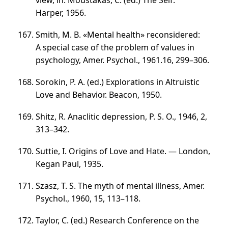
view, in: Moustakas, C. (ed.) The Self.
Harper, 1956.
Smith, M. B. «Mental health» reconsidered:
A special case of the problem of values in
psychology, Amer. Psychol., 1961.16,
299–306
.
Sorokin, P. A. (ed.) Explorations in Altruistic
Love and Behavior. Beacon, 1950.
Shitz, R. Anaclitic depression, P. S. O., 1946, 2,
313–342
.
Suttie, I. Origins of Love and Hate. — London,
Kegan Paul, 1935.
Szasz, T. S. The myth of mental illness, Amer.
Psychol., 1960, 15,
113–118
.
Taylor, C. (ed.) Research Conference on the