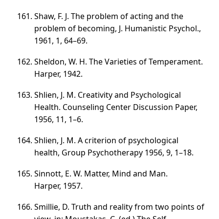
Shaw, F. J. The problem of acting and the
problem of becoming, J. Humanistic Psychol.,
1961, 1,
64–69
.
Sheldon, W. H. The Varieties of Temperament.
Harper, 1942.
Shlien, J. M. Creativity and Psychological
Health. Counseling Center Discussion Paper,
1956, 11,
1–6
.
Shlien, J. M. A criterion of psychological
health, Group Psychotherapy 1956, 9,
1–18
.
Sinnott, E. W. Matter, Mind and Man.
Harper, 1957.
Smillie, D. Truth and reality from two points of