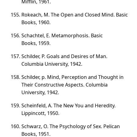
Mifflin, 1961.
Rokeach, M. The Open and Closed Mind. Basic
Books, 1960.
Schachtel, E. Metamorphosis. Basic
Books, 1959.
Schilder, P. Goals and Desires of Man.
Columbia University, 1942.
Schilder, p. Mind, Perception and Thought in
Their Constructive Aspects. Columbia
University, 1942.
Scheinfeld, A. The New You and Heredity.
Lippincott, 1950.
Schwarz, O. The Psychology of Sex. Pelican
Books, 1951.